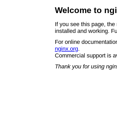
Welcome to ngi
If you see this page, the
installed and working. Fu
For online documentation
nginx.org
.
Commercial support is a
Thank you for using ngin