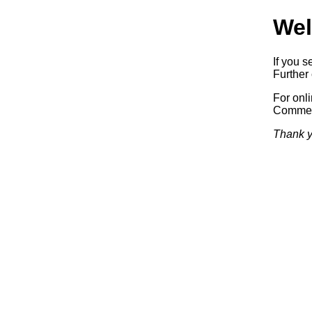
Wel
If you s
Further 
For onl
Commerc
Thank y