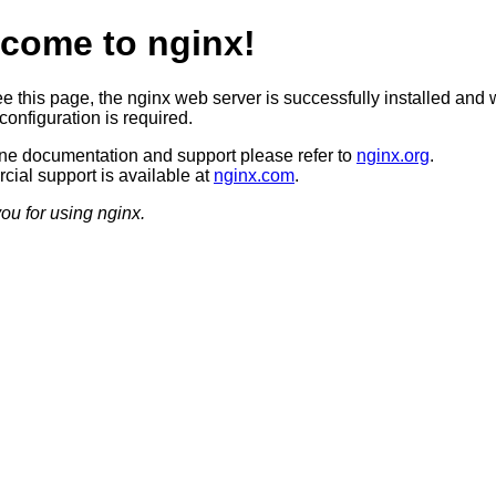
come to nginx!
ee this page, the nginx web server is successfully installed and 
configuration is required.
ine documentation and support please refer to
nginx.org
.
ial support is available at
nginx.com
.
ou for using nginx.