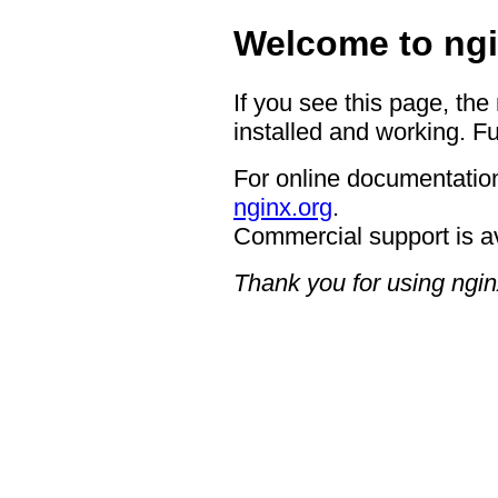
Welcome to ngi
If you see this page, the
installed and working. Fu
For online documentation
nginx.org
.
Commercial support is a
Thank you for using ngin