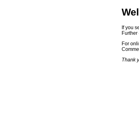
Wel
If you s
Further 
For onl
Commerc
Thank y