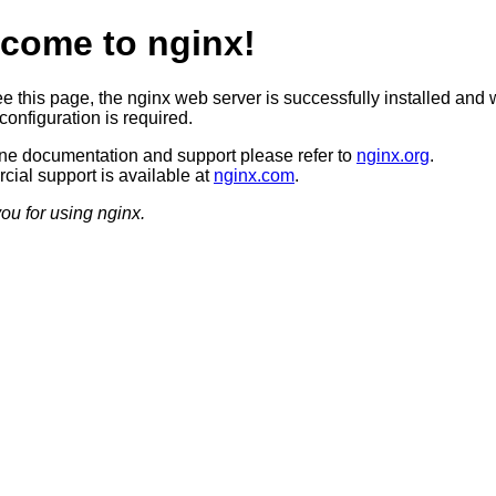
come to nginx!
ee this page, the nginx web server is successfully installed and 
configuration is required.
ine documentation and support please refer to
nginx.org
.
ial support is available at
nginx.com
.
ou for using nginx.