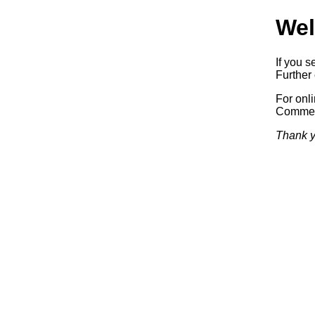
Wel
If you s
Further 
For onl
Commerc
Thank y