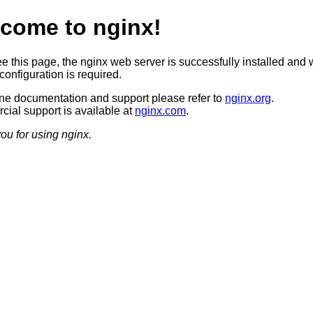
come to nginx!
ee this page, the nginx web server is successfully installed and 
configuration is required.
ine documentation and support please refer to
nginx.org
.
ial support is available at
nginx.com
.
ou for using nginx.