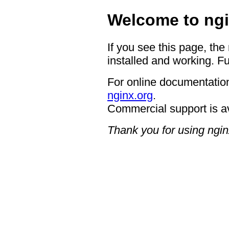
Welcome to ngi
If you see this page, the
installed and working. Fu
For online documentation
nginx.org
.
Commercial support is a
Thank you for using ngin