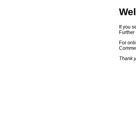
Wel
If you s
Further 
For onl
Commerc
Thank y