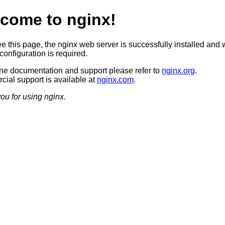
come to nginx!
ee this page, the nginx web server is successfully installed and 
configuration is required.
ine documentation and support please refer to
nginx.org
.
ial support is available at
nginx.com
.
ou for using nginx.