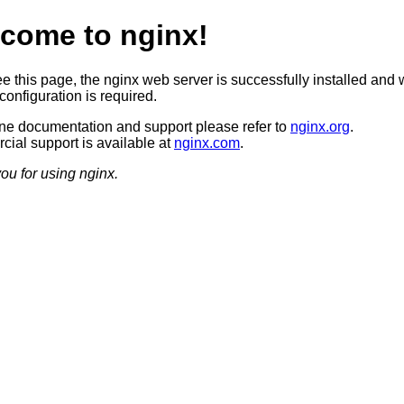
come to nginx!
ee this page, the nginx web server is successfully installed and 
configuration is required.
ine documentation and support please refer to
nginx.org
.
ial support is available at
nginx.com
.
ou for using nginx.