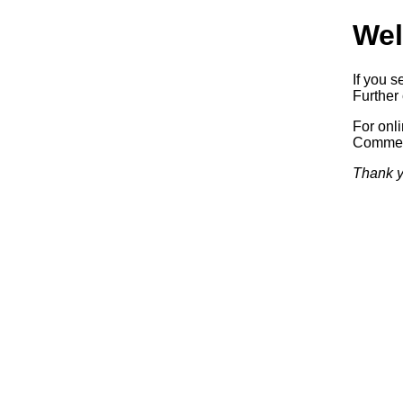
Wel
If you s
Further 
For onl
Commerc
Thank y