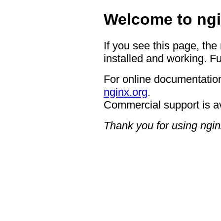
Welcome to ngi
If you see this page, the
installed and working. Fu
For online documentation
nginx.org
.
Commercial support is a
Thank you for using ngin