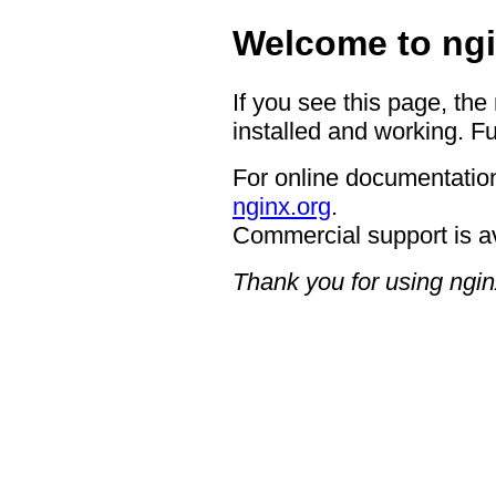
Welcome to ngi
If you see this page, the
installed and working. Fu
For online documentation
nginx.org
.
Commercial support is a
Thank you for using ngin