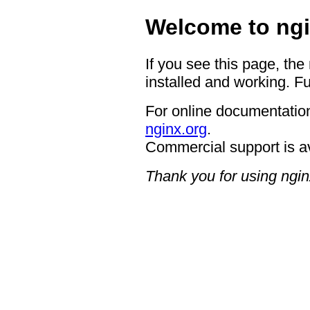
Welcome to ngi
If you see this page, the
installed and working. Fu
For online documentation
nginx.org
.
Commercial support is a
Thank you for using ngin