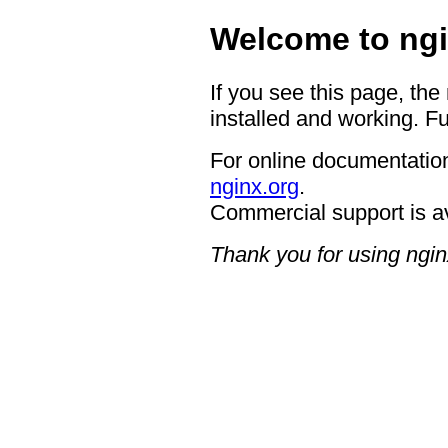
Welcome to ngi
If you see this page, the
installed and working. Fu
For online documentation
nginx.org
.
Commercial support is a
Thank you for using ngin