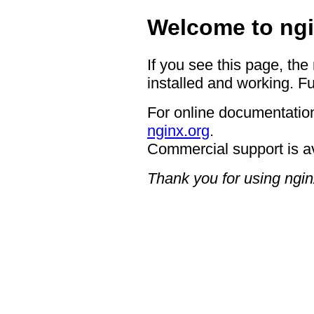
Welcome to ngi
If you see this page, the
installed and working. Fu
For online documentation
nginx.org
.
Commercial support is a
Thank you for using ngin