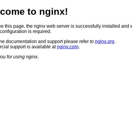
come to nginx!
ee this page, the nginx web server is successfully installed and 
configuration is required.
ine documentation and support please refer to
nginx.org
.
ial support is available at
nginx.com
.
ou for using nginx.