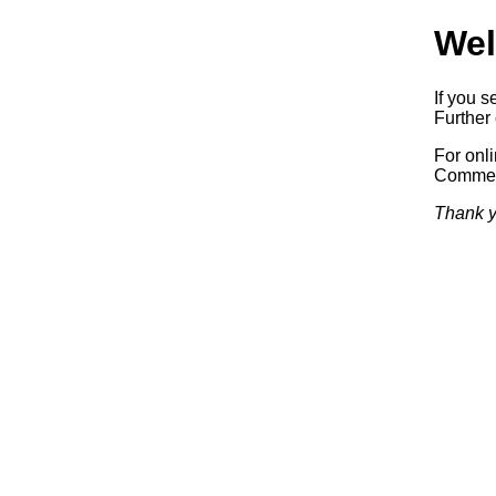
Wel
If you s
Further 
For onl
Commerc
Thank y