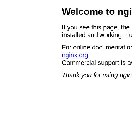
Welcome to ngi
If you see this page, the
installed and working. Fu
For online documentation
nginx.org
.
Commercial support is a
Thank you for using ngin