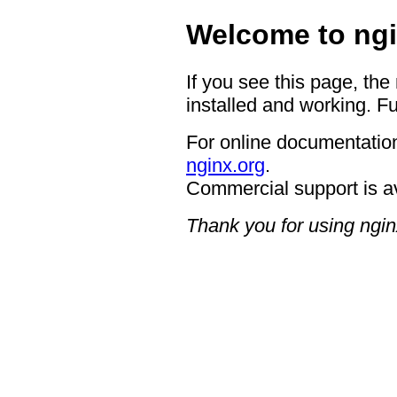
Welcome to ngi
If you see this page, the
installed and working. Fu
For online documentation
nginx.org
.
Commercial support is a
Thank you for using ngin