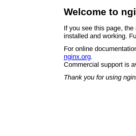
Welcome to ngi
If you see this page, the
installed and working. Fu
For online documentation
nginx.org
.
Commercial support is a
Thank you for using ngin