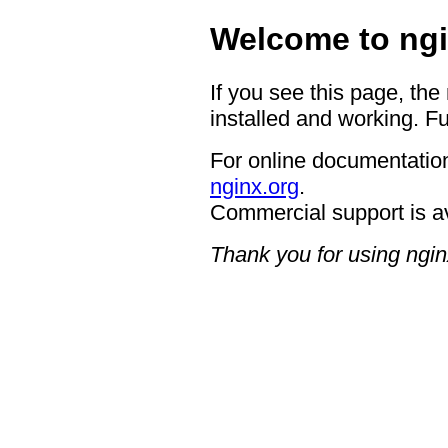
Welcome to ngi
If you see this page, the
installed and working. Fu
For online documentation
nginx.org
.
Commercial support is a
Thank you for using ngin