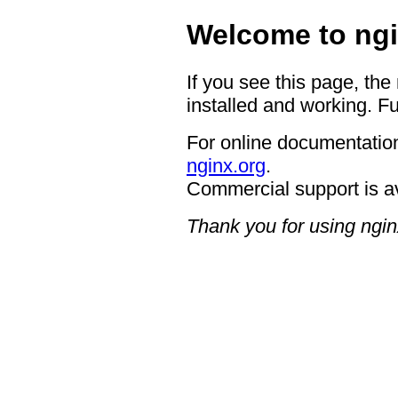
Welcome to ngi
If you see this page, the
installed and working. Fu
For online documentation
nginx.org
.
Commercial support is a
Thank you for using ngin