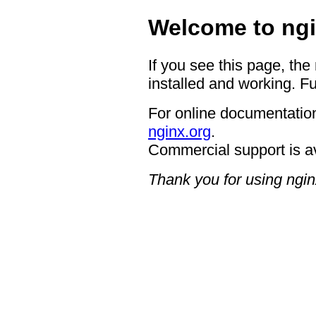
Welcome to ngi
If you see this page, the
installed and working. Fu
For online documentation
nginx.org
.
Commercial support is a
Thank you for using ngin