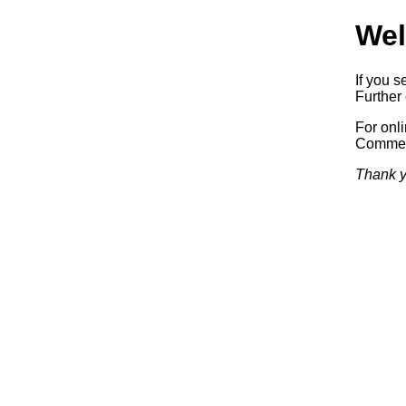
Wel
If you s
Further 
For onl
Commerc
Thank y