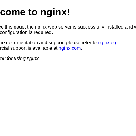
come to nginx!
ee this page, the nginx web server is successfully installed and 
configuration is required.
ine documentation and support please refer to
nginx.org
.
ial support is available at
nginx.com
.
ou for using nginx.