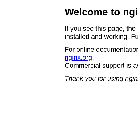
Welcome to ngi
If you see this page, the
installed and working. Fu
For online documentation
nginx.org
.
Commercial support is a
Thank you for using ngin