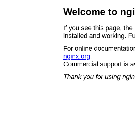
Welcome to ngi
If you see this page, the
installed and working. Fu
For online documentation
nginx.org
.
Commercial support is a
Thank you for using ngin