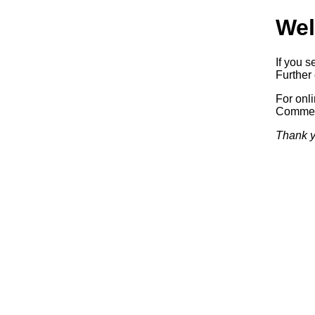
Wel
If you s
Further 
For onl
Commerc
Thank y