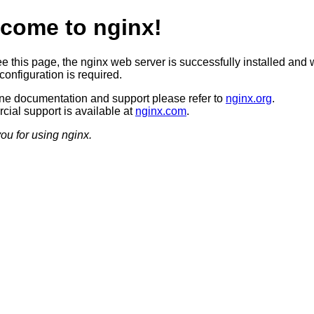
come to nginx!
ee this page, the nginx web server is successfully installed and 
configuration is required.
ine documentation and support please refer to
nginx.org
.
ial support is available at
nginx.com
.
ou for using nginx.