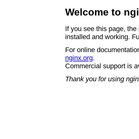
Welcome to ngi
If you see this page, the
installed and working. Fu
For online documentation
nginx.org
.
Commercial support is a
Thank you for using ngin