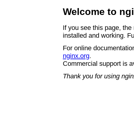
Welcome to ngi
If you see this page, the
installed and working. Fu
For online documentation
nginx.org
.
Commercial support is a
Thank you for using ngin