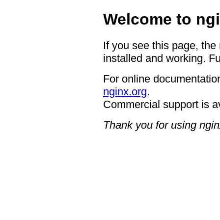
Welcome to ngi
If you see this page, the
installed and working. Fu
For online documentation
nginx.org
.
Commercial support is a
Thank you for using ngin