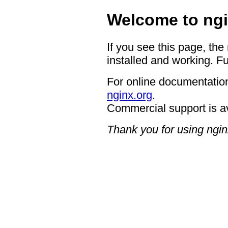
Welcome to ngi
If you see this page, the
installed and working. Fu
For online documentation
nginx.org
.
Commercial support is a
Thank you for using ngin