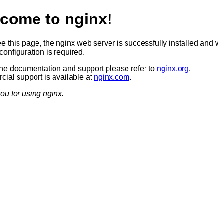
come to nginx!
ee this page, the nginx web server is successfully installed and 
configuration is required.
ine documentation and support please refer to
nginx.org
.
ial support is available at
nginx.com
.
ou for using nginx.