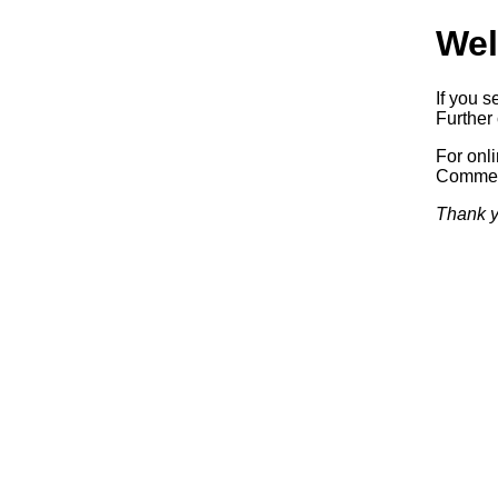
Wel
If you s
Further 
For onl
Commerc
Thank y