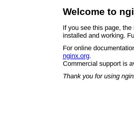
Welcome to ngi
If you see this page, the
installed and working. Fu
For online documentation
nginx.org
.
Commercial support is a
Thank you for using ngin