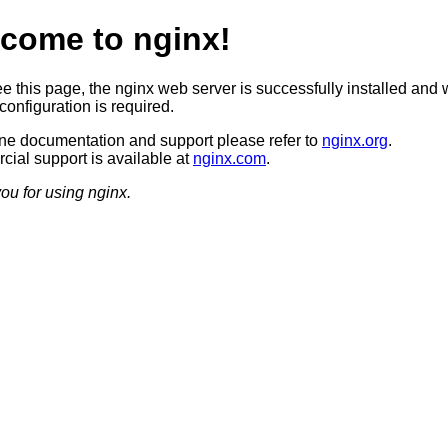
come to nginx!
ee this page, the nginx web server is successfully installed and 
configuration is required.
ine documentation and support please refer to
nginx.org
.
ial support is available at
nginx.com
.
ou for using nginx.