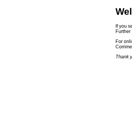
Wel
If you s
Further 
For onl
Commerc
Thank y