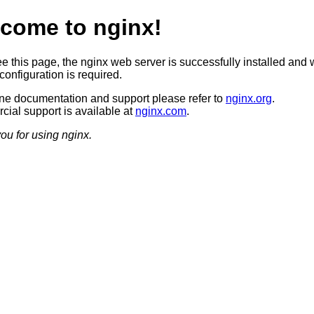
come to nginx!
ee this page, the nginx web server is successfully installed and 
configuration is required.
ine documentation and support please refer to
nginx.org
.
ial support is available at
nginx.com
.
ou for using nginx.