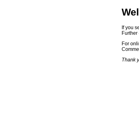
Wel
If you s
Further 
For onl
Commerc
Thank y