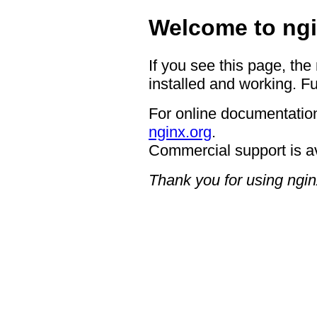
Welcome to ngi
If you see this page, the
installed and working. Fu
For online documentation
nginx.org
.
Commercial support is a
Thank you for using ngin