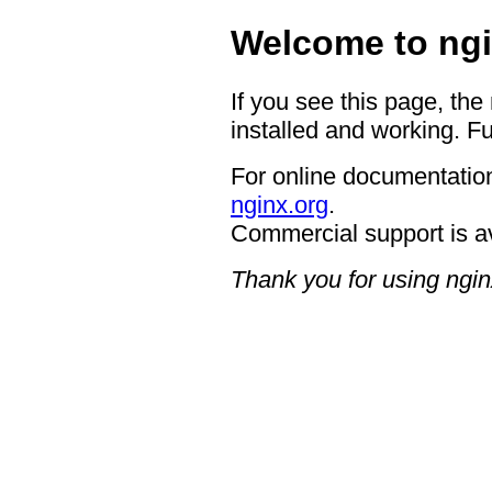
Welcome to ngi
If you see this page, the
installed and working. Fu
For online documentation
nginx.org
.
Commercial support is a
Thank you for using ngin