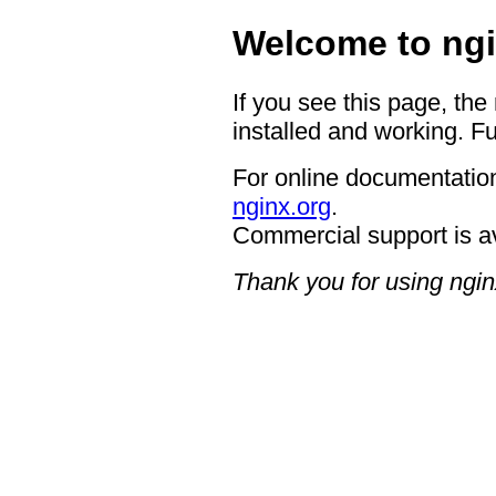
Welcome to ngi
If you see this page, the
installed and working. Fu
For online documentation
nginx.org
.
Commercial support is a
Thank you for using ngin