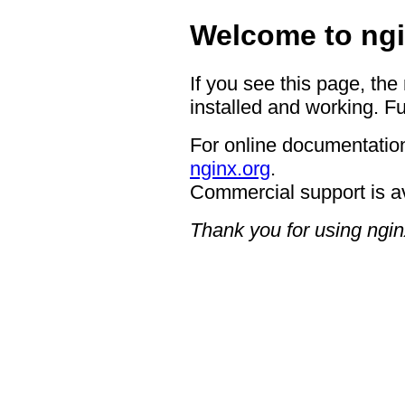
Welcome to ngi
If you see this page, the
installed and working. Fu
For online documentation
nginx.org
.
Commercial support is a
Thank you for using ngin