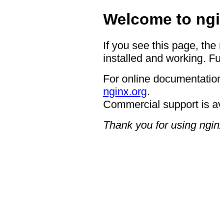
Welcome to ngi
If you see this page, the
installed and working. Fu
For online documentation
nginx.org
.
Commercial support is a
Thank you for using ngin