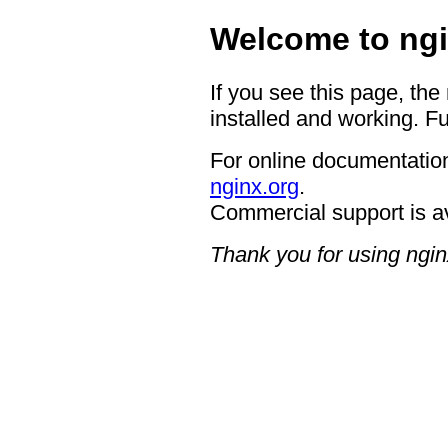
Welcome to ngi
If you see this page, the
installed and working. Fu
For online documentation
nginx.org
.
Commercial support is a
Thank you for using ngin