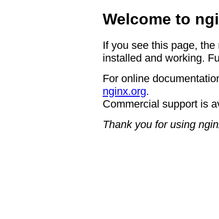
Welcome to ngi
If you see this page, the
installed and working. Fu
For online documentation
nginx.org
.
Commercial support is a
Thank you for using ngin