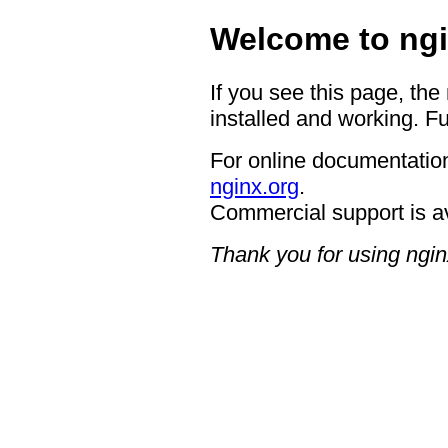
Welcome to ngi
If you see this page, the
installed and working. Fu
For online documentation
nginx.org
.
Commercial support is a
Thank you for using ngin