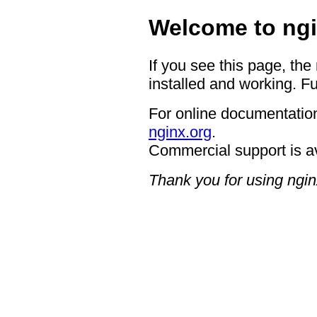
Welcome to ngi
If you see this page, the
installed and working. Fu
For online documentation
nginx.org
.
Commercial support is a
Thank you for using ngin