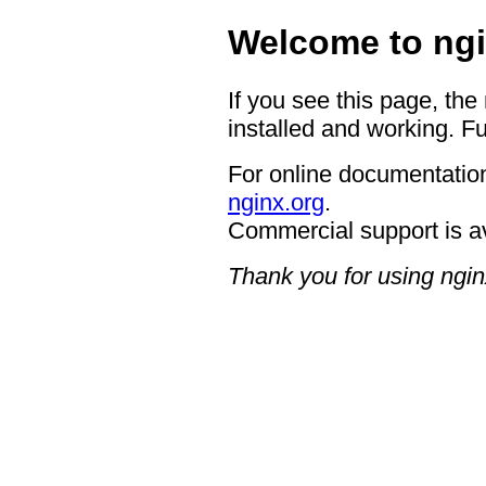
Welcome to ngi
If you see this page, the
installed and working. Fu
For online documentation
nginx.org
.
Commercial support is a
Thank you for using ngin