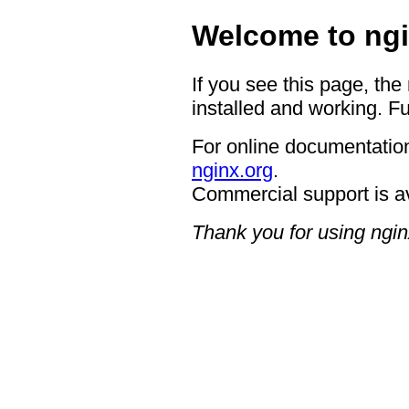
Welcome to ngi
If you see this page, the
installed and working. Fu
For online documentation
nginx.org
.
Commercial support is a
Thank you for using ngin