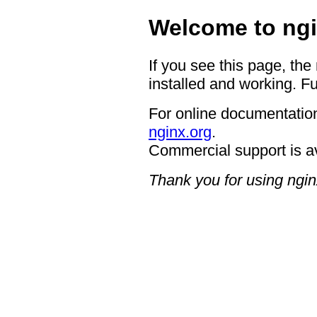
Welcome to ngi
If you see this page, the
installed and working. Fu
For online documentation
nginx.org
.
Commercial support is a
Thank you for using ngin