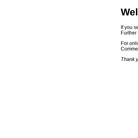
Wel
If you s
Further 
For onl
Commerc
Thank y