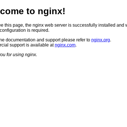
come to nginx!
ee this page, the nginx web server is successfully installed and 
configuration is required.
ine documentation and support please refer to
nginx.org
.
ial support is available at
nginx.com
.
ou for using nginx.