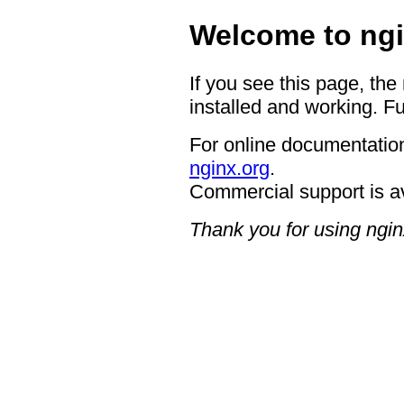
Welcome to ngi
If you see this page, the
installed and working. Fu
For online documentation
nginx.org
.
Commercial support is a
Thank you for using ngin