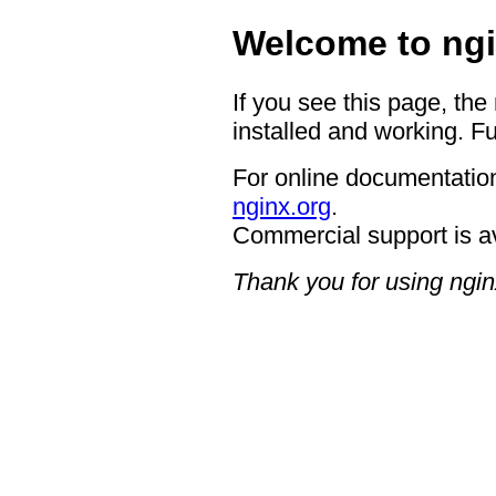
Welcome to ngi
If you see this page, the
installed and working. Fu
For online documentation
nginx.org
.
Commercial support is a
Thank you for using ngin