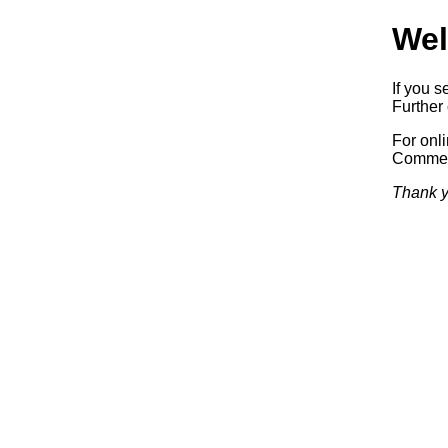
Wel
If you s
Further 
For onl
Commerc
Thank y