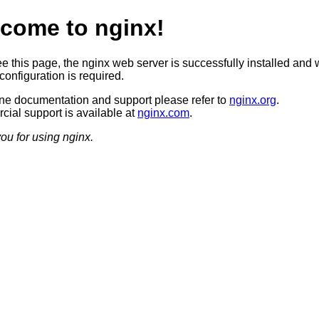
come to nginx!
ee this page, the nginx web server is successfully installed and 
configuration is required.
ine documentation and support please refer to
nginx.org
.
ial support is available at
nginx.com
.
ou for using nginx.