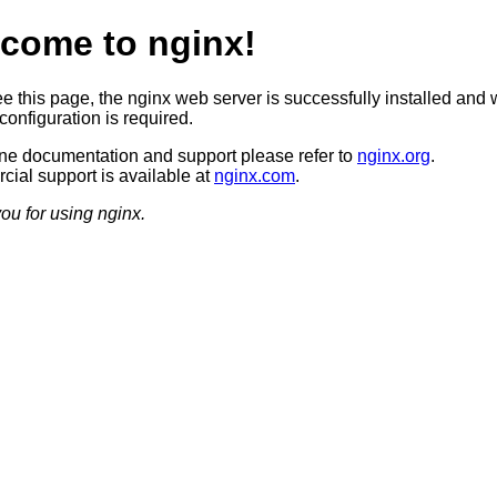
come to nginx!
ee this page, the nginx web server is successfully installed and 
configuration is required.
ine documentation and support please refer to
nginx.org
.
ial support is available at
nginx.com
.
ou for using nginx.