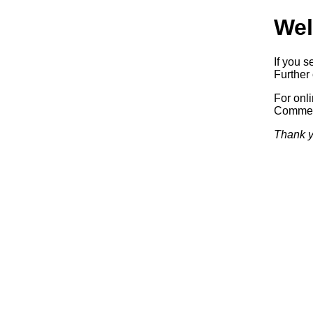
Wel
If you s
Further 
For onl
Commerc
Thank y